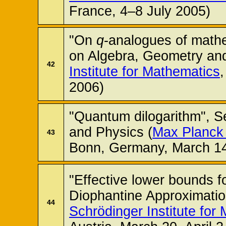
France, 4–8 July 2005)
"On
q
-analogues of math
on Algebra, Geometry and
42
Institute for Mathematics
2006)
"Quantum dilogarithm", S
and Physics (
Max Planck 
43
Bonn, Germany, March 14
"Effective lower bounds fo
Diophantine Approximatio
44
Schrödinger Institute for