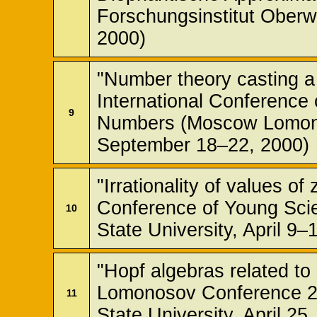
Forschungsinstitut Oberw
2000)
"Number theory casting a 
International Conference
9
Numbers (Moscow Lomono
September 18–22, 2000)
"Irrationality of values of
Conference of Young Sci
10
State University, April 9–
"Hopf algebras related to
Lomonosov Conference 
11
State University, April 25