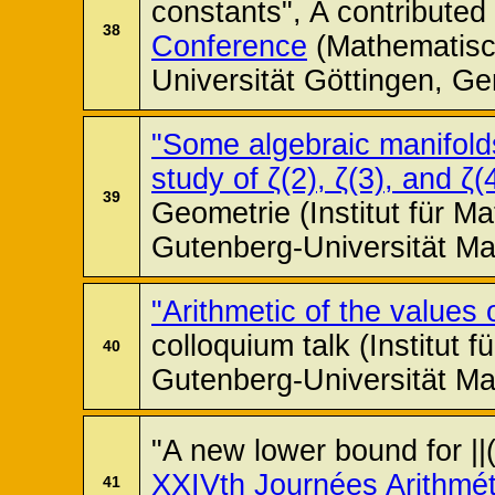
constants", A contributed 
38
Conference
(Mathematisch
Universität Göttingen, G
"Some algebraic manifolds
study of ζ(2), ζ(3), and ζ(
39
Geometrie (Institut für M
Gutenberg-Universität Ma
"Arithmetic of the values
colloquium talk (Institut 
40
Gutenberg-Universität Ma
"A new lower bound for ||
XXIVth Journées Arithmé
41