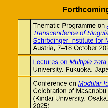
Forthcoming
Thematic Programme on
Transcendence of Singular
Schrödinger Institute for
Austria, 7–18 October 20
Lectures on
Multiple zet
University, Fukuoka, Jap
Conference on
Modular f
Celebration of Masanobu 
(Kindai University, Osak
2025)