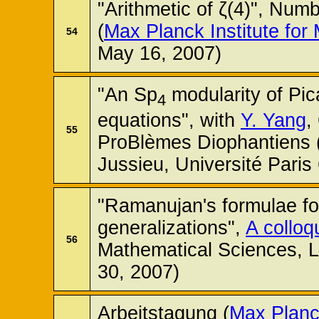
"Arithmetic of ζ(4)", Nu
(
Max Planck Institute for
54
May 16, 2007)
"An Sp
modularity of Pic
4
equations", with
Y. Yang
,
55
ProBlèmes Diophantiens (
Jussieu, Université Paris
"Ramanujan's formulae for
generalizations",
A colloq
56
Mathematical Sciences, 
30, 2007)
Arbeitstagung (
Max Planck