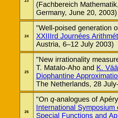
23
(Fachbereich Mathematik, 
Germany, June 20, 2003)
"Well-poised generation of
XXIIIrd Journées Arithmé
24
Austria, 6–12 July 2003)
"New irrationality measur
T. Matalo-Aho and
K. Vä
25
Diophantine Approximati
The Netherlands, 28 July
"On
q
-analogues of Apéry
International Symposium 
26
Special Functions and Ap