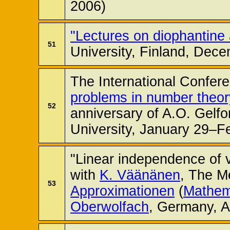
2006)
"Lectures on diophantine
51
University, Finland, Dec
The International Confer
problems in number theor
52
anniversary of A.O. Gel
University, January 29–F
"Linear independence of v
with
K. Väänänen
, The M
53
Approximationen
(
Mathema
Oberwolfach
, Germany, A