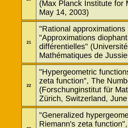
(Max Planck Institute fo
May 14, 2003)
"Rational approximations 
"Approximations diophant
21
différentielles" (Universit
Mathématiques de Jussieu
"Hypergeometric function
zeta function", The Num
22
(Forschunginstitut für M
Zürich, Switzerland, June
"Generalized hypergeomet
Riemann's zeta function",