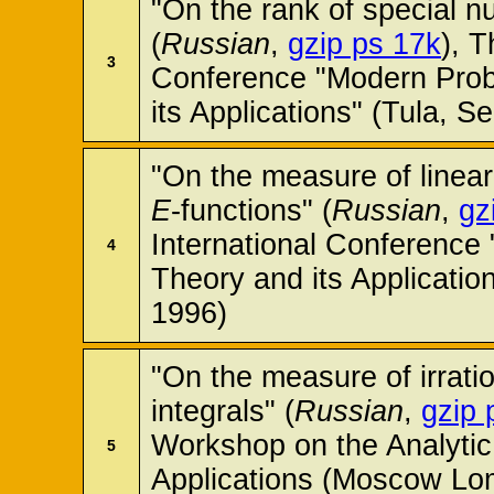
"On the rank of special nu
(
Russian
,
gzip ps 17k
), T
3
Conference "Modern Pro
its Applications" (Tula, 
"On the measure of linear
E
-functions" (
Russian
,
gz
International Conferenc
4
Theory and its Applicatio
1996)
"On the measure of irration
integrals" (
Russian
,
gzip 
Workshop on the Analyti
5
Applications (Moscow Lom