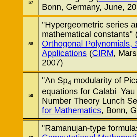
57
Bonn, Germany, June, 20
"Hypergeometric series a
mathematical constants" 
Orthogonal Polynomials, 
58
Applications
(
CIRM
, Mars
2007)
"An Sp
modularity of Pic
4
equations for Calabi–Yau 
59
Number Theory Lunch Se
for Mathematics
, Bonn, G
"Ramanujan-type formulas