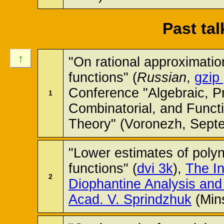
Past ta
↑
"On rational approximatio
functions" (
Russian
,
gzip
Conference "Algebraic, Pr
1
Combinatorial, and Funct
Theory" (Voronezh, Sept
"Lower estimates of polyn
functions" (
dvi 3k
),
The In
2
Diophantine Analysis and 
Acad. V. Sprindzhuk
(Min