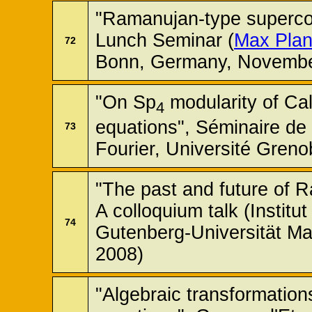
"Ramanujan-type superc
Lunch Seminar (
Max Planc
72
Bonn, Germany, Novembe
"On Sp
modularity of Cal
4
equations", Séminaire de 
73
Fourier, Université Gren
"The past and future of R
A colloquium talk (Instit
74
Gutenberg-Universität M
2008)
"Algebraic transformations