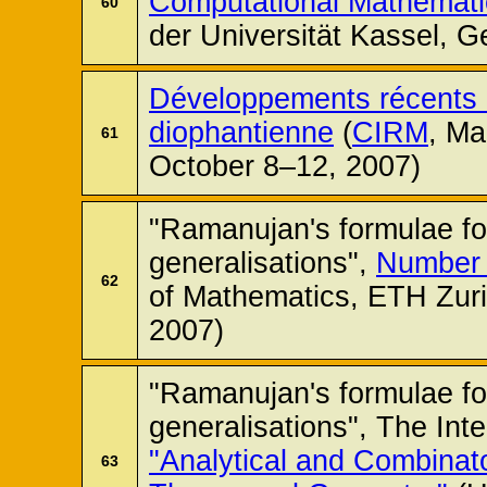
Computational Mathemati
60
der Universität Kassel, 
Développements récents 
diophantienne
(
CIRM
, Ma
61
October 8–12, 2007)
"Ramanujan's formulae for
generalisations",
Number 
62
of Mathematics, ETH Zuri
2007)
"Ramanujan's formulae for
generalisations", The Int
"Analytical and Combinat
63