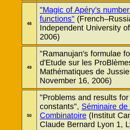
"Magic of Apéry's number
functions"
(French–Russia
48
Independent University 
2006)
"Ramanujan's formulae for
d'Etude sur les ProBlèmes
49
Mathématiques de Jussieu
November 16, 2006)
"Problems and results fo
constants",
Séminaire de
Combinatoire
(Institut Ca
50
Claude Bernard Lyon 1, 