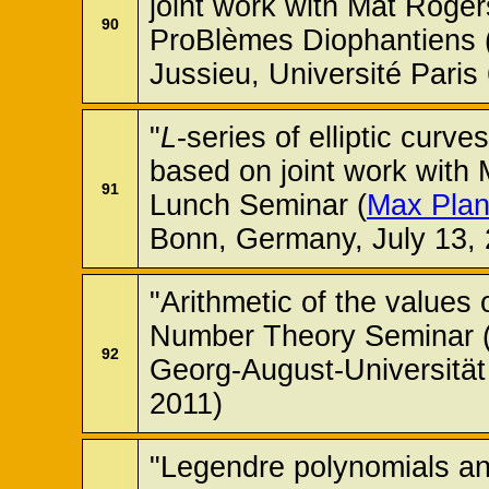
joint work with Mat Roger
90
ProBlèmes Diophantiens (
Jussieu, Université Paris 
"
L
-series of elliptic cur
based on joint work with
91
Lunch Seminar (
Max Planc
Bonn, Germany, July 13, 
"Arithmetic of the values 
Number Theory Seminar (
92
Georg-August-Universität
2011)
"Legendre polynomials and