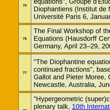
equations", Groupe d'Etu
75
Diophantiens (Institut d
Université Paris 6, Janua
The Final Workshop of th
Equations (Hausdorff Cen
76
Germany, April 23–29, 20
"The Diophantine equatio
continued fractions", bas
77
Gallot and Pieter Moree,
Newcastle, Australia, Jun
"Hypergeometric (super)c
plenary talk,
10th Interna