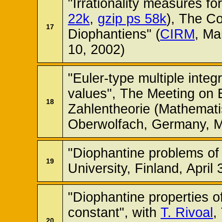
"Irrationality measures fo
22k
,
gzip ps 58k
), The C
17
Diophantiens" (
CIRM
, Ma
10, 2002)
"Euler-type multiple integr
values", The Meeting on 
18
Zahlentheorie (Mathemati
Oberwolfach, Germany, M
"Diophantine problems o
19
University, Finland, April
"Diophantine properties o
constant", with
T. Rivoal
,
20