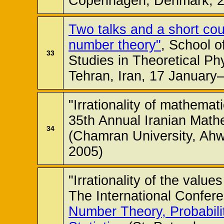
Copenhagen, Denmark, 2
Two talks and a short cou
number theory"
, School o
33
Studies in Theoretical P
Tehran, Iran, 17 January
"Irrationality of mathemati
35th Annual Iranian Math
34
(Chamran University, Ahw
2005)
"Irrationality of the value
The International Confer
Number Theory, Probabili