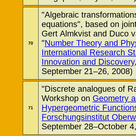
"Algebraic transformations
equations", based on joi
Gert Almkvist and Duco 
"
Number Theory and Phys
70
International Research St
Innovation and Discovery
September 21–26, 2008)
"Discrete analogues of Ra
Workshop on
Geometry a
Hypergeometric Function
71
Forschungsinstitut Oberw
September 28–October 4,