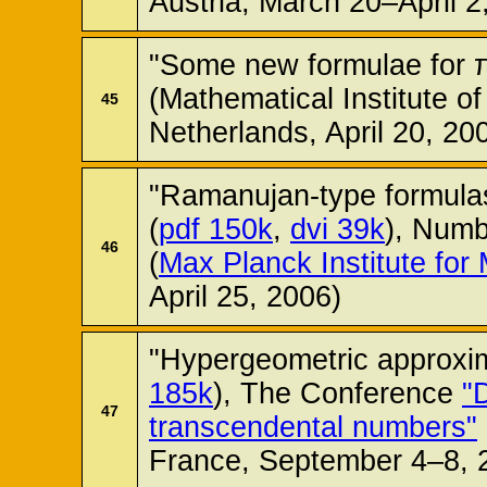
Austria, March 20–April 2
"Some new formulae for π
(Mathematical Institute of
45
Netherlands, April 20, 20
"Ramanujan-type formulas
(
pdf 150k
,
dvi 39k
), Num
46
(
Max Planck Institute for
April 25, 2006)
"Hypergeometric approxim
185k
), The Conference
"
47
transcendental numbers"
France, September 4–8, 