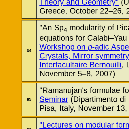
Theory and Geometry"
(Un
Greece, October 22–26, 
"An Sp
modularity of Pic
4
equations for Calabi–Yau 
Workshop on
p
-adic Aspe
64
Crystals, Mirror symmetr
Interfacultaire Bernouilli
, 
November 5–8, 2007)
"Ramanujan's formulae fo
Seminar
(Dipartimento di 
65
Pisa, Italy, November 13,
"Lectures on modular for