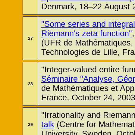
Denmark, 18–22 August 
"Some series and integral
Riemann's zeta function"
27
(UFR de Mathématiques, 
Technologies de Lille, Fr
"Integer-valued entire fu
Séminaire "Analyse, Géom
28
de Mathématiques et Appli
France, October 24, 2003
"Irrationality and Riemann
talk
(Centre for Mathemat
29
University, Sweden, Octo