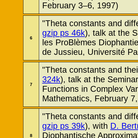
February 3–6, 1997)
"Theta constants and diffe
gzip ps 46k
), talk at the
6
les ProBlèmes Diophantie
de Jussieu, Université Pa
"Theta constants and their
324k
), talk at the Semina
7
Functions in Complex Vari
Mathematics, February 7,
"Theta constants and diffe
gzip ps 39k
), with
D. Bert
Diophantische Approxima
8