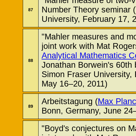
"Mahler measure of two-v
Number Theory seminar 
87
University, February 17, 
"Mahler measures and mod
joint work with Mat Roge
Analytical Mathematics 
88
Jonathan Borwein's 60th
Simon Fraser University,
May 16–20, 2011)
Arbeitstagung (
Max Planck
89
Bonn, Germany, June 24–
"Boyd's conjectures on M