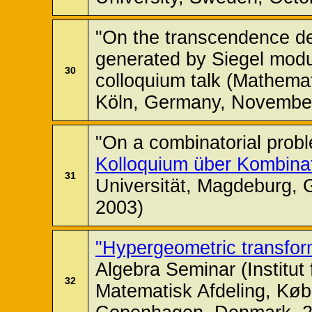
"On the transcendence degr
generated by Siegel modu
30
colloquium talk (Mathemati
Köln, Germany, November
"On a combinatorial prob
Kolloquium über Kombinat
31
Universität, Magdeburg,
2003)
"Hypergeometric transfor
Algebra Seminar (Institu
32
Matematisk Afdeling, Køb