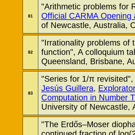
"Arithmetic problems for 
Official CARMA Opening
81
of Newcastle, Australia,
"Irrationality problems of
function", A colloquium ta
82
Queensland, Brisbane, Au
"Series for 1/π revisited"
Jesús Guillera
,
Explorato
83
Computation in Number 
University of Newcastle, 
"The Erdős–Moser diopha
continued fraction of log(