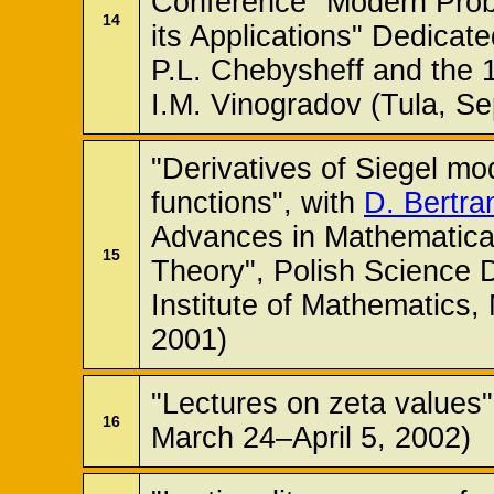
Conference "Modern Pro
14
its Applications" Dedicat
P.L. Chebysheff and the 
I.M. Vinogradov (Tula, S
"Derivatives of Siegel mo
functions", with
D. Bertra
Advances in Mathematica
15
Theory", Polish Science 
Institute of Mathematics
2001)
"Lectures on zeta values"
16
March 24–April 5, 2002)