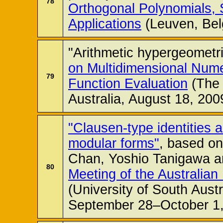
78
Orthogonal Polynomials, 
Applications
(Leuven, Bel
"Arithmetic hypergeometri
on Multidimensional Numer
79
Function Evaluation
(The 
Australia, August 18, 200
"Clausen-type identities a
modular forms"
, based on
Chan, Yoshio Tanigawa a
80
Meeting of the Australian
(University of South Austr
September 28–October 1,