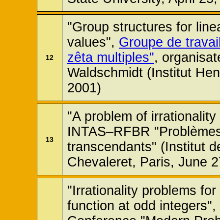
"Group structures for line
values",
Groupe de travai
zêta multiples"
, organisat
12
Waldschmidt (Institut Hen
2001)
"A problem of irrationalit
INTAS–RFBR "Problèmes 
13
transcendants" (Institut
Chevaleret, Paris, June 
"Irrationality problems fo
function at odd integers",