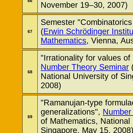
66
November 19–30, 2007)
Semester "Combinatorics 
(
Erwin Schrödinger Instit
67
Mathematics
, Vienna, Au
"Irrationality for values o
Number Theory Seminar
(
68
National University of Si
2008)
"Ramanujan-type formulae
generalizations",
Number 
69
of Mathematics, National 
Singapore, May 15, 2008