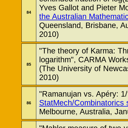
Yves Gallot and Pieter M
84
the Australian Mathematic
Queensland, Brisbane, Au
2010)
"The theory of Karma: Thr
logarithm", CARMA Works
85
(The University of Newcas
2010)
"Ramanujan vs. Apéry: 1/π
StatMech/Combinatorics 
86
Melbourne, Australia, Jan