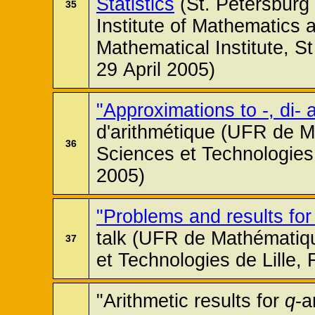
Statistics
(St. Petersburg
35
Institute of Mathematics a
Mathematical Institute, S
29 April 2005)
"Approximations to -, di- a
d'arithmétique (UFR de M
36
Sciences et Technologies 
2005)
"Problems and results fo
talk (UFR de Mathématiqu
37
et Technologies de Lille,
"Arithmetic results for
q
-a